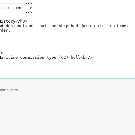
Disclaimers