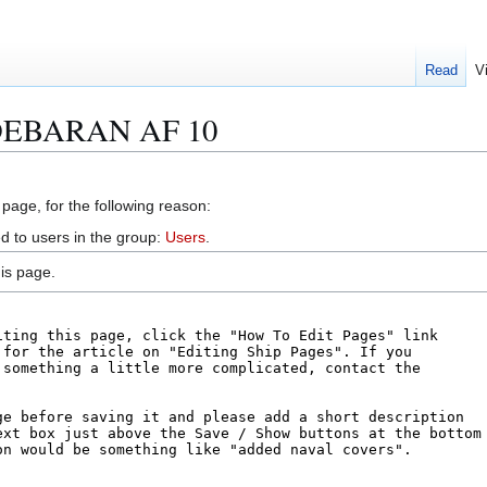
Read
V
LDEBARAN AF 10
 page, for the following reason:
d to users in the group:
Users
.
is page.