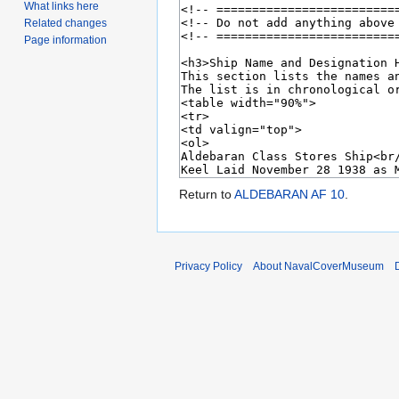
What links here
Related changes
Page information
Return to
ALDEBARAN AF 10
.
Privacy Policy
About NavalCoverMuseum