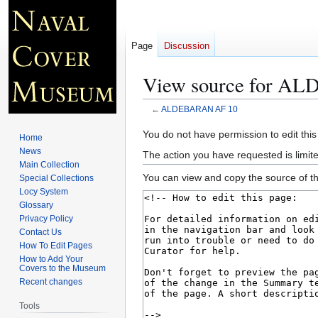
Page
Discussion
View source for A
←
ALDEBARAN AF 10
Jump
Jump
You do not have permission to edit this
Home
to
to
News
The action you have requested is limite
navigation
search
Main Collection
You can view and copy the source of th
Special Collections
Locy System
Glossary
Privacy Policy
Contact Us
How To Edit Pages
How to Add Your
Covers to the Museum
Recent changes
Tools