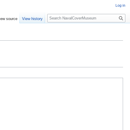
Log in
S
iew source
View history
e
a
r
c
h