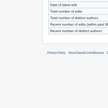
Date of latest edit
Total number of edits
Total number of distinct authors
Recent number of edits (within past 9
Recent number of distinct authors
Privacy Policy
About NavalCoverMuseum