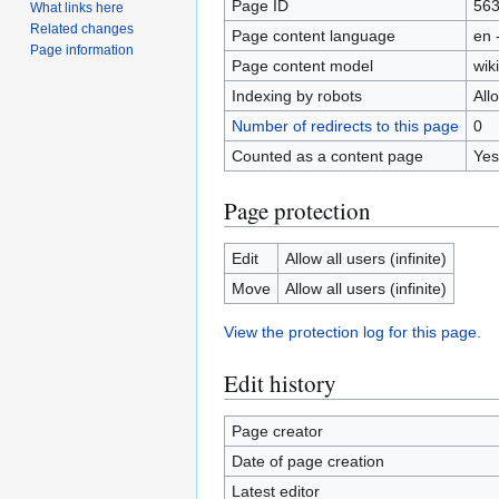
Page ID
56
What links here
Related changes
Page content language
en 
Page information
Page content model
wiki
Indexing by robots
All
Number of redirects to this page
0
Counted as a content page
Yes
Page protection
Edit
Allow all users (infinite)
Move
Allow all users (infinite)
View the protection log for this page.
Edit history
Page creator
Date of page creation
Latest editor