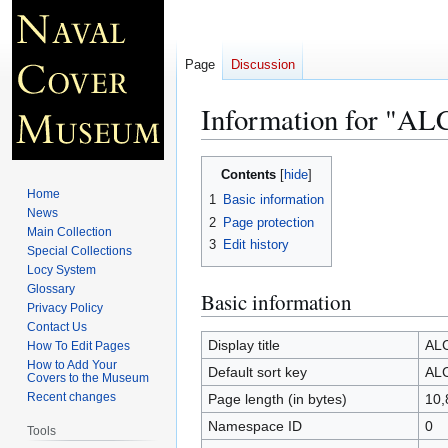
Page
Discussion
Information for "
Jump
Jump
Contents
to
to
Home
1
Basic information
navigation
search
News
2
Page protection
Main Collection
3
Edit history
Special Collections
Locy System
Glossary
Basic information
Privacy Policy
Contact Us
Display title
AL
How To Edit Pages
How to Add Your
Default sort key
AL
Covers to the Museum
Recent changes
Page length (in bytes)
10,
Namespace ID
0
Tools