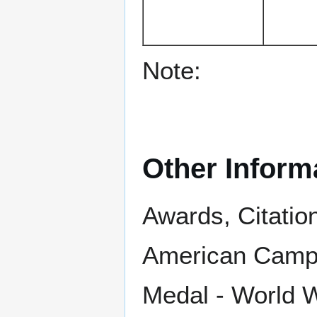
Note:
Other Inform
Awards, Citatio
American Campa
Medal - World Wa