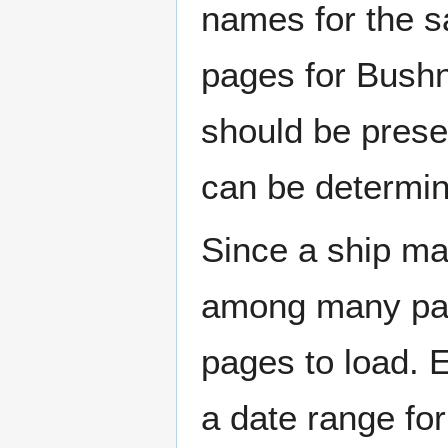
names for the s
pages for Bushn
should be prese
can be determin
Since a ship ma
among many page
pages to load. 
a date range for