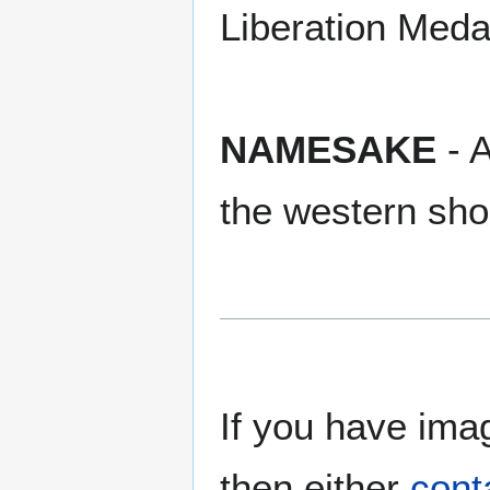
Liberation Meda
NAMESAKE
- A
the western sho
If you have imag
then either
cont