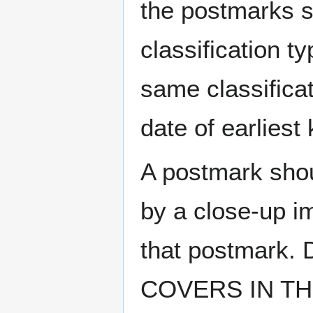
the postmarks sh
classification t
same classificat
date of earlies
A postmark sho
by a close-up i
that postmark.
COVERS IN THE