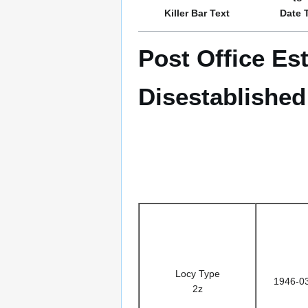
Killer Bar Text
Date 
Post Office Es
Disestablished
Locy Type
1946-0
2z