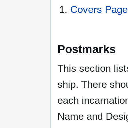
Covers Page
Postmarks
This section li
ship. There sho
each incarnation
Name and Design