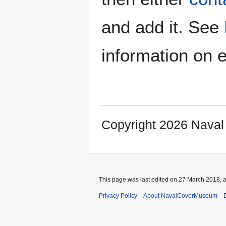
and add it. See
information on e
Copyright 2026 Nava
This page was last edited on 27 March 2018, a
Privacy Policy
About NavalCoverMuseum