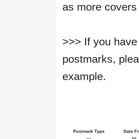
as more covers
>>> If you have 
postmarks, pleas
example.
Postmark Type
Date F
---
to