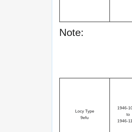
Note:
1946-1
Locy Type
to
9efu
1946-1