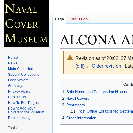
Page
Discussion
ALCONA AK
Home
Revision as of 20:02, 27 
News
(
diff
)
← Older revision
| Late
Main Collection
Special Collections
Locy System
Jump
Jump
Cont
Glossary
to
to
Privacy Policy
1
Ship Name and Designation History
navigation
search
Contact Us
2
Naval Covers
How To Edit Pages
3
Postmarks
How to Add Your
3.1
Post Office Established Septem
Covers to the Museum
4
Other Information
Recent changes
Tools