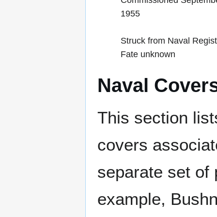
Commissioned Septembe
1955
Struck from Naval Regist
Fate unknown
Naval Cover
This section lis
covers associat
separate set of 
example, Bushne