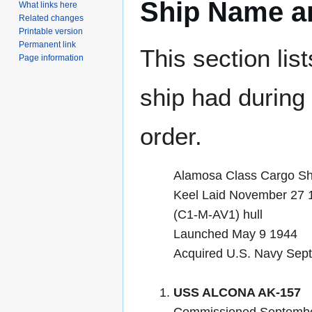
Ship Name an
What links here
Related changes
Printable version
Permanent link
This section lis
Page information
ship had during i
order.
Alamosa Class Cargo Sh
Keel Laid November 27 
(C1-M-AV1) hull
Launched May 9 1944
Acquired U.S. Navy Sep
USS ALCONA AK-157