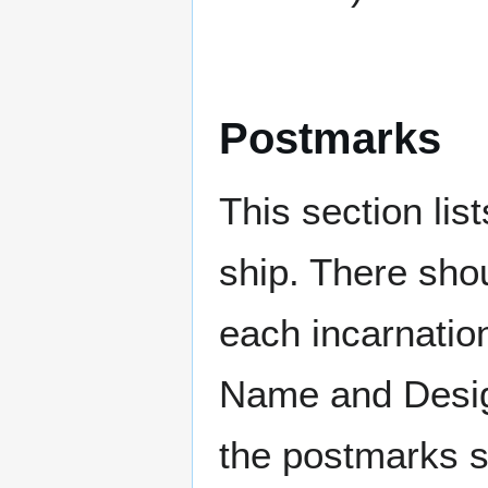
Postmarks
This section li
ship. There sho
each incarnation
Name and Design
the postmarks sh