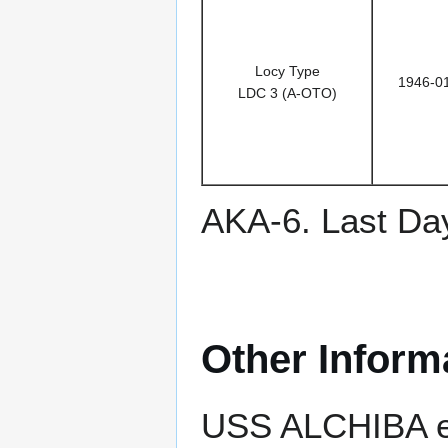
Locy Type
1946-0
LDC 3 (A-OTO)
AKA-6. Last Da
Other Inform
USS ALCHIBA ea