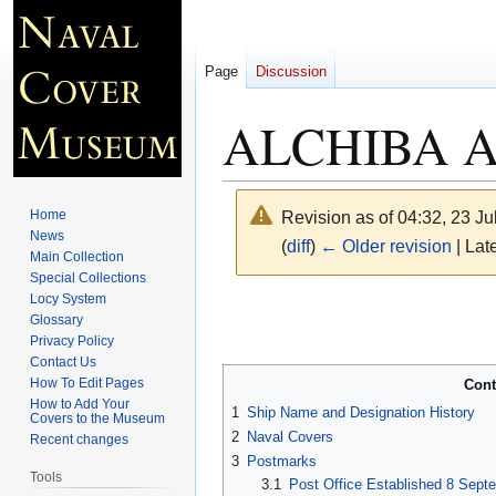
Page
Discussion
ALCHIBA A
Home
Revision as of 04:32, 23 J
News
(
diff
)
← Older revision
| Late
Main Collection
Special Collections
Locy System
Jump
Jump
Glossary
to
to
Privacy Policy
navigation
search
Contact Us
How To Edit Pages
Cont
How to Add Your
1
Ship Name and Designation History
Covers to the Museum
2
Naval Covers
Recent changes
3
Postmarks
Tools
3.1
Post Office Established 8 Sept