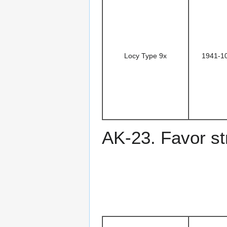
Locy Type 9x
1941-1
AK-23. Favor st