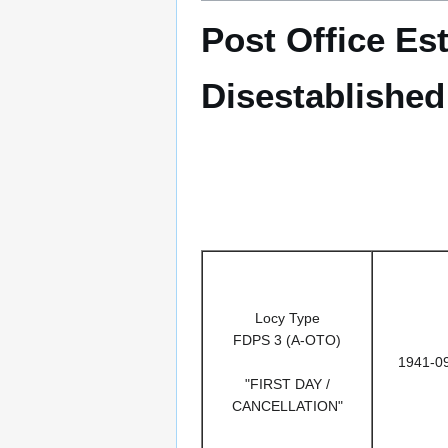
Post Office Es
Disestablishe
Locy Type
FDPS 3 (A-OTO)
1941-0
"FIRST DAY /
CANCELLATION"