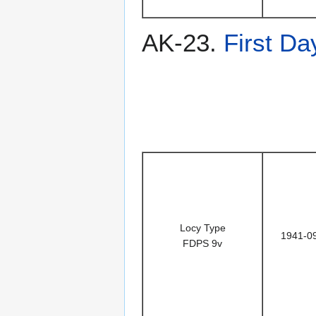
AK-23.
First Da
Locy Type
1941-0
FDPS 9v