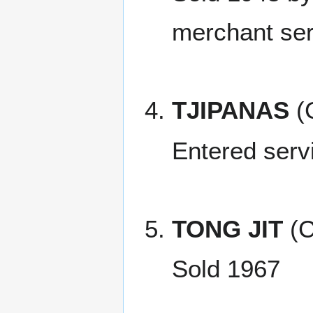
merchant ser
TJIPANAS
(
Entered serv
TONG JIT
(C
Sold 1967