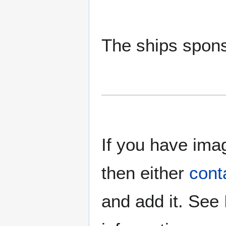
The ships spons
If you have imag
then either
cont
and add it. See