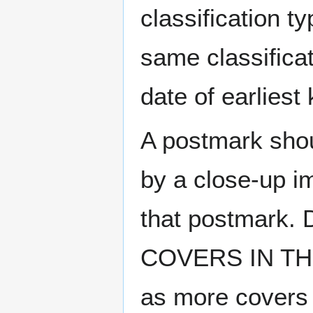
classification t
same classificat
date of earlies
A postmark sho
by a close-up i
that postmark.
COVERS IN THE
as more covers