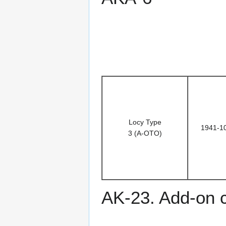
Locy Type
1941-1
3 (A-OTO)
AK-23. Add-on 