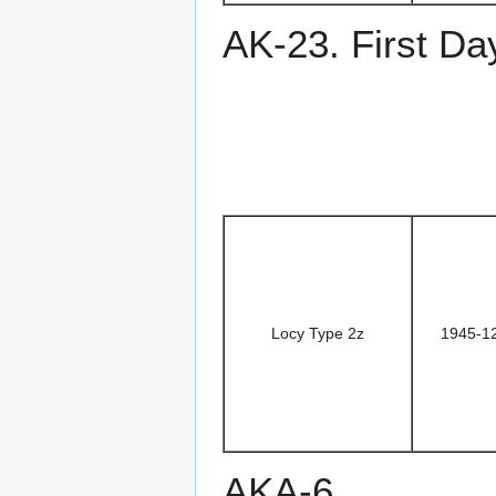
AK-23. First Da
Locy Type 2z
1945-1
AKA-6