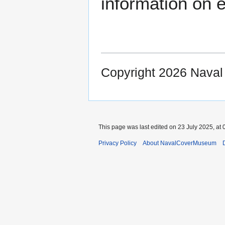
information on e
Copyright 2026 Nava
This page was last edited on 23 July 2025, at 
Privacy Policy
About NavalCoverMuseum