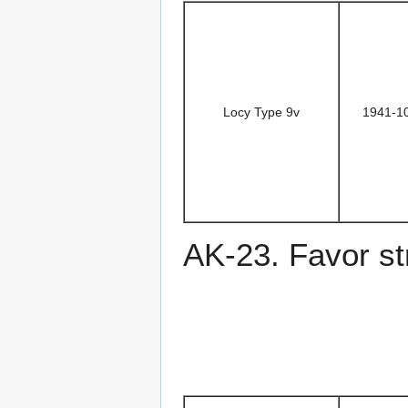
Locy Type 9v
1941-1
AK-23. Favor st