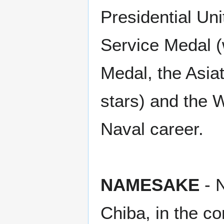
Presidential Un
Service Medal (
Medal, the Asia
stars) and the 
Naval career.
NAMESAKE
- N
Chiba, in the co