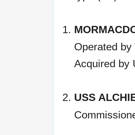
MORMACD
Operated by
Acquired by
USS ALCHI
Commissione