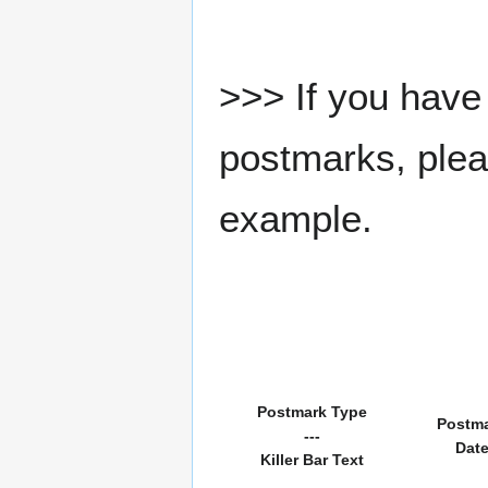
>>> If you have 
postmarks, pleas
example.
Postmark Type
Postm
---
Dat
Killer Bar Text