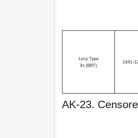
Locy Type
1941-1
3z (BBT)
AK-23. Censored