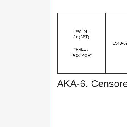
Locy Type
3z (BBT)
1943-0
"FREE /
POSTAGE"
AKA-6. Censored