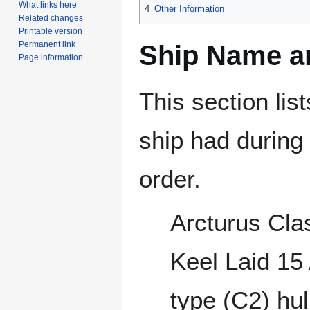
What links here
4
Other Information
Related changes
Printable version
Permanent link
Ship Name an
Page information
This section lis
ship had during i
order.
Arcturus Cla
Keel Laid 15
type (C2) hul