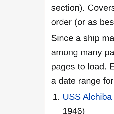
section). Cover
order (or as be
Since a ship ma
among many page
pages to load. 
a date range for
USS Alchiba
1946)