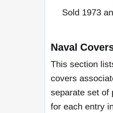
Sold 1973 a
Naval Cover
This section lis
covers associat
separate set of 
for each entry 