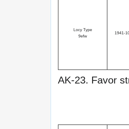
Locy Type
1941-1
9efw
AK-23. Favor st