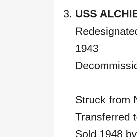
USS ALCHI
Redesignated
1943
Decommissio
Struck from 
Transferred 
Sold 1948 by