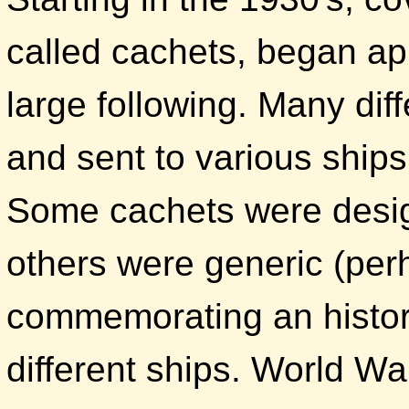
called cachets, began ap
large following. Many di
and sent to various ships
Some cachets were design
others were generic (perh
commemorating an histor
different ships. World War