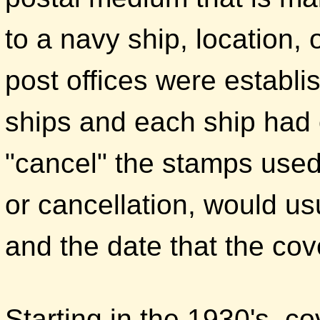
to a navy ship, location,
post offices were establ
ships and each ship had
"cancel" the stamps used
or cancellation, would us
and the date that the co
Starting in the 1930's, co