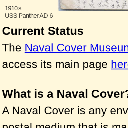
1910's
USS Panther AD-6
Current Status
The
Naval Cover Museu
access its main page
her
What is a Naval Cover
A Naval Cover is any env
postal medium that is ma