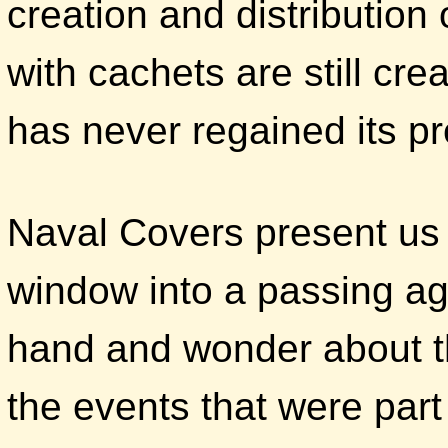
creation and distribution
with cachets are still c
has never regained its pr
Naval Covers present us 
window into a passing age
hand and wonder about t
the events that were part 