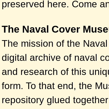
preserved here. Come and
The Naval Cover Mus
The mission of the Nava
digital archive of naval c
and research of this uniq
form. To that end, the M
repository glued together