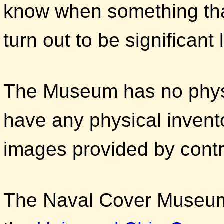
know when something that
turn out to be significant 
The Museum has no physi
have any physical invent
images provided by contr
The Naval Cover Museum