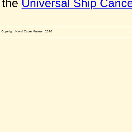
the
Universal Ship Cancel
Copyright Naval Cover Museum
2026