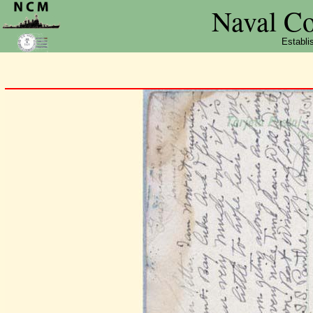
Naval C
Establi