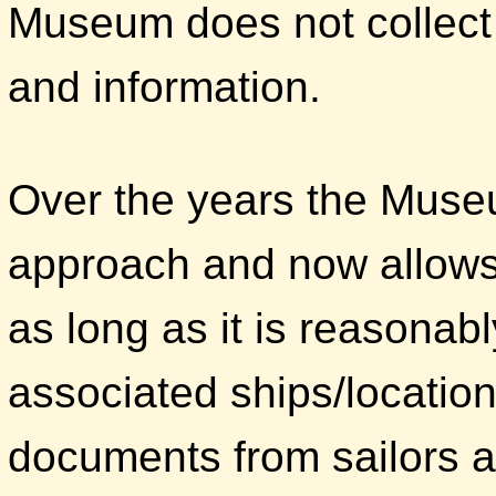
Museum does not collect 
and information.
Over the years the Muse
approach and now allows 
as long as it is reasonabl
associated ships/locatio
documents from sailors 